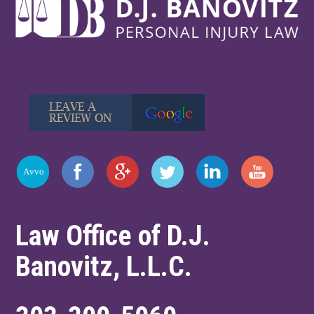
Law Office of D.J.
Banovitz, L.L.C.