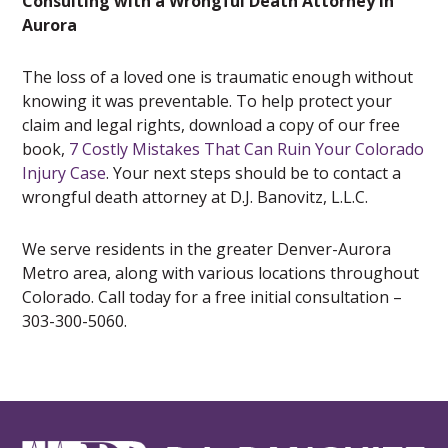
Consulting with a Wrongful Death Attorney in
Aurora
The loss of a loved one is traumatic enough without
knowing it was preventable. To help protect your
claim and legal rights, download a copy of our free
book,
7 Costly Mistakes That Can Ruin Your Colorado
Injury Case
. Your next steps should be to contact a
wrongful death attorney at D.J. Banovitz, L.L.C.
We serve residents in the greater Denver-Aurora
Metro area, along with various locations throughout
Colorado. Call today for a free initial consultation –
303-300-5060.