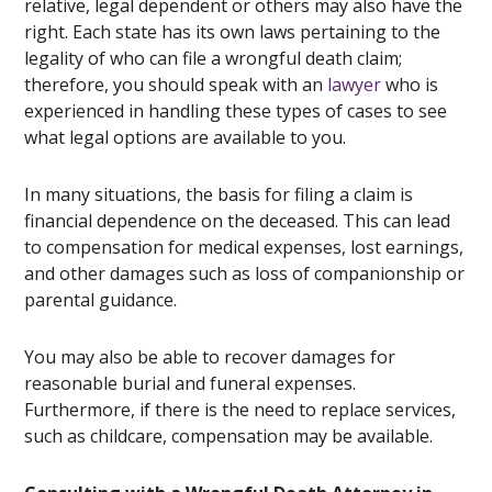
relative, legal dependent or others may also have the
right. Each state has its own laws pertaining to the
legality of who can file a wrongful death claim;
therefore, you should speak with an
lawyer
who is
experienced in handling these types of cases to see
what legal options are available to you.
In many situations, the basis for filing a claim is
financial dependence on the deceased. This can lead
to compensation for medical expenses, lost earnings,
and other damages such as loss of companionship or
parental guidance.
You may also be able to recover damages for
reasonable burial and funeral expenses.
Furthermore, if there is the need to replace services,
such as childcare, compensation may be available.