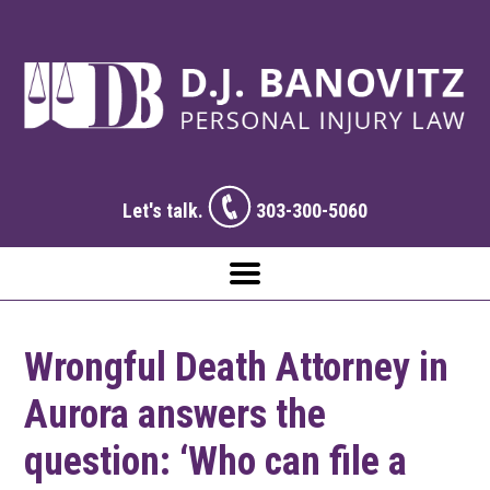
Let's talk.
303-300-5060
Wrongful Death Attorney in
Aurora answers the
question: ‘Who can file a