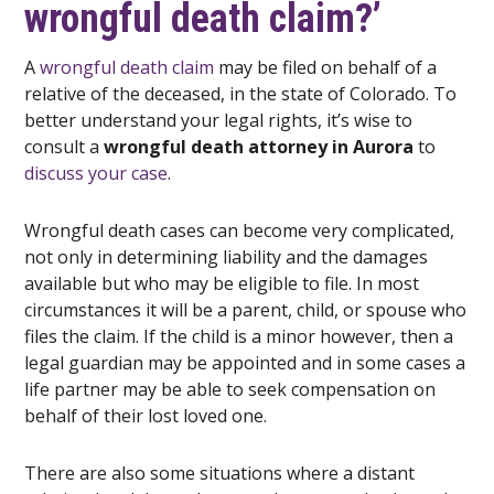
wrongful death claim?’
A
wrongful death claim
may be filed on behalf of a
relative of the deceased, in the state of Colorado. To
better understand your legal rights, it’s wise to
consult a
wrongful death attorney in Aurora
to
discuss your case
.
Wrongful death cases can become very complicated,
not only in determining liability and the damages
available but who may be eligible to file. In most
circumstances it will be a parent, child, or spouse who
files the claim. If the child is a minor however, then a
legal guardian may be appointed and in some cases a
life partner may be able to seek compensation on
behalf of their lost loved one.
There are also some situations where a distant