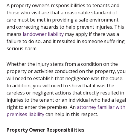
A property owner’s responsibilities to tenants and
those who visit are that a reasonable standard of
care must be met in providing a safe environment
and correcting hazards to help prevent injuries. This
means
landowner liability
may apply if there was a
failure to do so, and it resulted in someone suffering
serious harm.
Whether the injury stems from a condition on the
property or activities conducted on the property, you
will need to establish that negligence was the cause.
In addition, you will need to show that it was the
careless or negligent actions that directly resulted in
injuries to the tenant or an individual who had a legal
right to enter the premises. An
attorney familiar with
premises liability
can help in this respect.
Property Owner Responsibilities