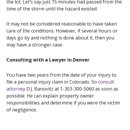
the lot. Let’s say just 15 minutes had passed from the
time of the storm until the hazard existed.
It may not be considered reasonable to have taken
care of the conditions. However, if several hours or
days go by and nothing is done about it, then you
may have a stronger case.
Consulting with a Lawyer in Denver
You have two years from the date of your injury to
file a personal injury claim in Colorado. So
consult
attorney
D.J. Banovitz at 1-303-300-5060 as soon as
possible. He can explain property owner
responsibilities and determine if you were the victim
of negligence.