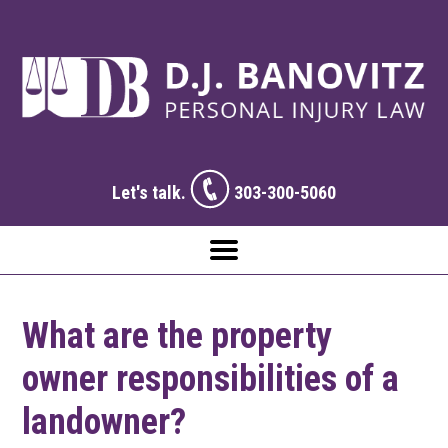
Let's talk.
303-300-5060
What are the property
owner responsibilities of a
landowner?