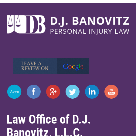
Law Office of D.J.
Banovitz, L.L.C.