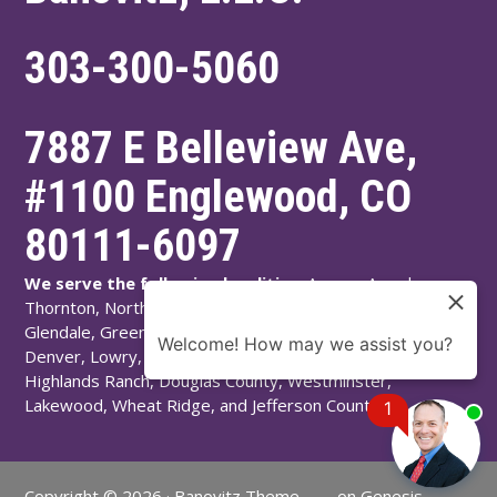
303-300-5060
7887 E Belleview Ave,
#1100
Englewood
,
CO
80111-6097
We serve the following localities:
Aurora, Arvada,
Thornton, Northglenn, Adams County, Englewood,
Glendale, Greenwood Village, Littleton, Arapahoe County,
Welcome! How may we assist you?
Denver, Lowry, Montbello, Montclair, Denver County,
Highlands Ranch, Douglas County, Westminster,
Lakewood, Wheat Ridge, and Jefferson County.
1
Copyright © 2026 ·
Banovitz Theme
on
Genesis
Chat