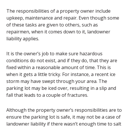
The responsibilities of a property owner include
upkeep, maintenance and repair. Even though some
of these tasks are given to others, such as
repairmen, when it comes down to it, landowner
liability applies.
It is the owner’s job to make sure hazardous
conditions do not exist, and if they do, that they are
fixed within a reasonable amount of time. This is
when it gets a little tricky. For instance, a recent ice
storm may have swept through your area. The
parking lot may be iced over, resulting in a slip and
fall that leads to a couple of fractures.
Although the property owner’s responsibilities are to
ensure the parking lot is safe, it may not be a case of
landowner liability if there wasn’t enough time to salt