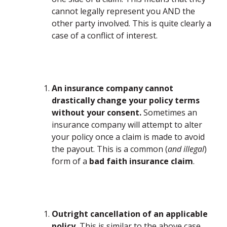
cannot legally represent you AND the
other party involved. This is quite clearly a
case of a conflict of interest.
An insurance company cannot
drastically change your policy terms
without your consent.
Sometimes an
insurance company will attempt to alter
your policy once a claim is made to avoid
the payout. This is a common (
and illegal
)
form of a
bad faith insurance claim
.
Outright cancellation of an applicable
policy.
This is similar to the above case,