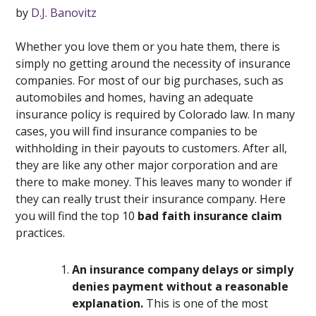
by
D.J. Banovitz
Whether you love them or you hate them, there is
simply no getting around the necessity of insurance
companies. For most of our big purchases, such as
automobiles and homes, having an adequate
insurance policy is required by Colorado law. In many
cases, you will find insurance companies to be
withholding in their payouts to customers. After all,
they are like any other major corporation and are
there to make money. This leaves many to wonder if
they can really trust their insurance company. Here
you will find the top 10
bad faith insurance claim
practices.
An insurance company delays or simply
denies payment without a reasonable
explanation.
This is one of the most