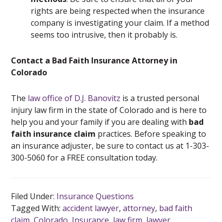
rights are being respected when the insurance
company is investigating your claim. If a method
seems too intrusive, then it probably is.
Contact a Bad Faith Insurance Attorney in
Colorado
The
law office of D.J. Banovitz
is a trusted personal
injury law firm in the state of Colorado and is here to
help you and your family if you are dealing with
bad
faith insurance claim
practices. Before speaking to
an insurance adjuster, be sure to contact us at 1-303-
300-5060 for a FREE consultation today.
Filed Under:
Insurance Questions
Tagged With:
accident lawyer
,
attorney
,
bad faith
claim
,
Colorado
,
Insurance
,
law firm
,
lawyer