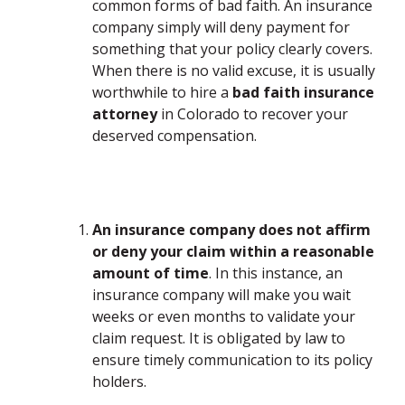
common forms of bad faith. An insurance
company simply will deny payment for
something that your policy clearly covers.
When there is no valid excuse, it is usually
worthwhile to hire a
bad faith insurance
attorney
in Colorado to recover your
deserved compensation.
An insurance company does not affirm
or deny your claim within a reasonable
amount of time
. In this instance, an
insurance company will make you wait
weeks or even months to validate your
claim request. It is obligated by law to
ensure timely communication to its policy
holders.