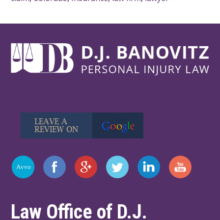
Law Office of D.J.