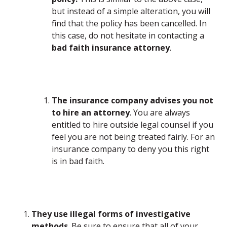
but instead of a simple alteration, you will
find that the policy has been cancelled. In
this case, do not hesitate in contacting a
bad faith insurance attorney
.
The insurance company advises you not
to hire an attorney
. You are always
entitled to hire outside legal counsel if you
feel you are not being treated fairly. For an
insurance company to deny you this right
is in bad faith.
They use illegal forms of investigative
methods
. Be sure to ensure that all of your