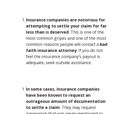
Insurance companies are notorious for
attempting to settle your claim for far
less than is deserved
. This is one of the
most common gripes and one of the most
common reasons people will contact a
bad
faith insurance attorney
. If you do not
feel the insurance company’s payout is
adequate, seek outside assistance.
In some cases, insurance companies
have been known to request an
outrageous amount of documentation
to settle a claim
. They may request
paperwork that was never mentioned in