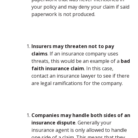
your policy and may deny your claim if said
paperwork is not produced.
Insurers may threaten not to pay
claims
. If an insurance company uses
threats, this would be an example of a
bad
faith insurance claim
. In this case,
contact an insurance lawyer to see if there
are legal ramifications for the company.
Companies may handle both sides of an
insurance dispute
. Generally your
insurance agent is only allowed to handle
one side of a claim. This means that they