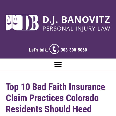
Let's talk.
303-300-5060
Top 10 Bad Faith Insurance
Claim Practices Colorado
Residents Should Heed