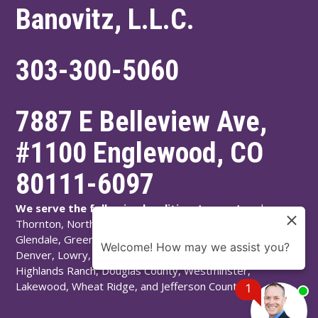
Banovitz, L.L.C.
303-300-5060
7887 E Belleview Ave,
#1100
Englewood
,
CO
80111-6097
We serve the following localities:
Aurora, Arvada,
Thornton, Northglenn, Adams County, Englewood,
Glendale, Greenwood Village, Littleton, Arapahoe County,
Welcome! How may we assist you?
Denver, Lowry, Montbello, Montclair, Denver County,
Highlands Ranch, Douglas County, Westminster,
Lakewood, Wheat Ridge, and Jefferson County.
1