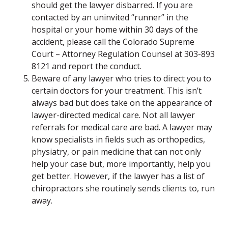
should get the lawyer disbarred. If you are
contacted by an uninvited “runner” in the
hospital or your home within 30 days of the
accident, please call the Colorado Supreme
Court – Attorney Regulation Counsel at 303-893
8121 and report the conduct.
Beware of any lawyer who tries to direct you to
certain doctors for your treatment. This isn’t
always bad but does take on the appearance of
lawyer-directed medical care. Not all lawyer
referrals for medical care are bad. A lawyer may
know specialists in fields such as orthopedics,
physiatry, or pain medicine that can not only
help your case but, more importantly, help you
get better. However, if the lawyer has a list of
chiropractors she routinely sends clients to, run
away.