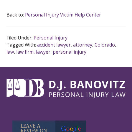
Back to:
Personal Injury Victim Help Center
Filed Under:
Personal Injury
Tagged With:
accident lawyer
,
attorney
,
Colorado
,
law
,
law firm
,
lawyer
,
personal injury