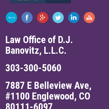
Law Office of D.J.
Banovitz, L.L.C.
303-300-5060
7887 E Belleview Ave,
#1100
Englewood
,
CO
80111-6097