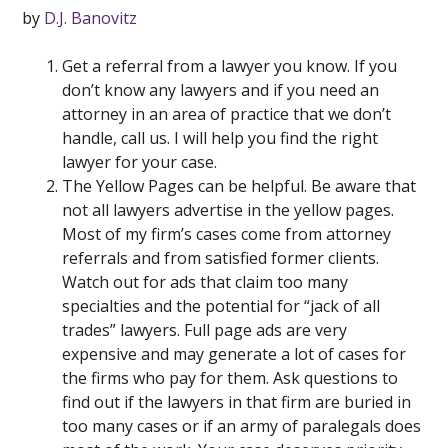
by
D.J. Banovitz
Get a referral from a lawyer you know. If you
don’t know any lawyers and if you need an
attorney in an area of practice that we don’t
handle, call us. I will help you find the right
lawyer for your case.
The Yellow Pages can be helpful. Be aware that
not all lawyers advertise in the yellow pages.
Most of my firm’s cases come from attorney
referrals and from satisfied former clients.
Watch out for ads that claim too many
specialties and the potential for “jack of all
trades” lawyers. Full page ads are very
expensive and may generate a lot of cases for
the firms who pay for them. Ask questions to
find out if the lawyers in that firm are buried in
too many cases or if an army of paralegals does