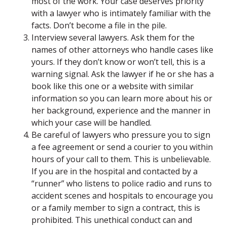
most of the work. Your case deserves priority
with a lawyer who is intimately familiar with the
facts. Don’t become a file in the pile.
Interview several lawyers. Ask them for the
names of other attorneys who handle cases like
yours. If they don’t know or won’t tell, this is a
warning signal. Ask the lawyer if he or she has a
book like this one or a website with similar
information so you can learn more about his or
her background, experience and the manner in
which your case will be handled.
Be careful of lawyers who pressure you to sign
a fee agreement or send a courier to you within
hours of your call to them. This is unbelievable.
If you are in the hospital and contacted by a
“runner” who listens to police radio and runs to
accident scenes and hospitals to encourage you
or a family member to sign a contract, this is
prohibited. This unethical conduct can and