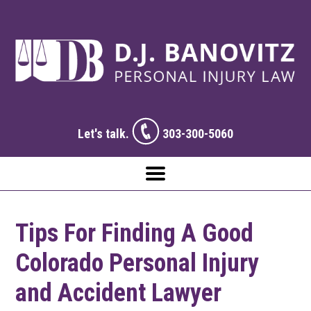
Let's talk.
303-300-5060
Tips For Finding A Good
Colorado Personal Injury
and Accident Lawyer