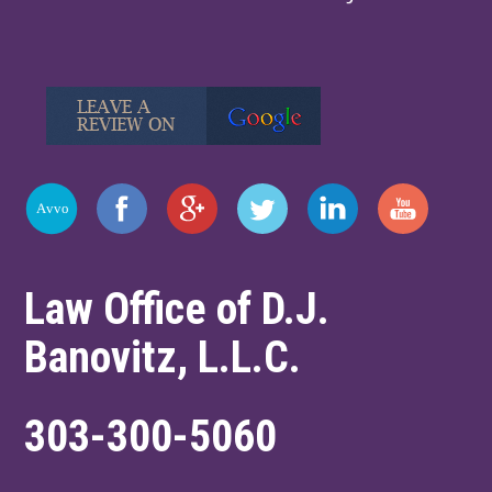
Law Office of D.J.
Banovitz, L.L.C.
303-300-5060