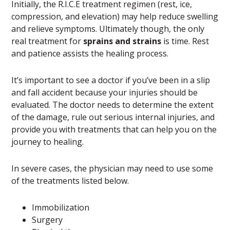
Initially, the R.I.C.E treatment regimen (rest, ice,
compression, and elevation) may help reduce swelling
and relieve symptoms. Ultimately though, the only
real treatment for
sprains and strains
is time. Rest
and patience assists the healing process.
It’s important to see a doctor if you’ve been in a slip
and fall accident because your injuries should be
evaluated. The doctor needs to determine the extent
of the damage, rule out serious internal injuries, and
provide you with treatments that can help you on the
journey to healing.
In severe cases, the physician may need to use some
of the treatments listed below.
Immobilization
Surgery