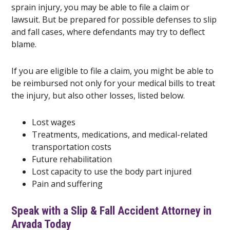
sprain injury, you may be able to file a claim or
lawsuit. But be prepared for possible defenses to slip
and fall cases, where defendants may try to deflect
blame.
If you are eligible to file a claim, you might be able to
be reimbursed not only for your medical bills to treat
the injury, but also other losses, listed below.
Lost wages
Treatments, medications, and medical-related
transportation costs
Future rehabilitation
Lost capacity to use the body part injured
Pain and suffering
Speak with a Slip & Fall Accident Attorney in
Arvada Today