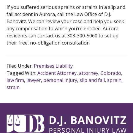
If you suffered serious sprains or strains in a slip and
fall accident in Aurora, call the Law Office of D.J.
Banovitz. We can review your case and help you seek
any compensation to which you’re entitled. Aurora
residents can contact us at 303-300-5060 to set up
their free, no-obligation consultation.
Filed Under:
Premises Liability
Tagged With:
Accident Attorney
,
attorney
,
Colorado
,
law firm
,
lawyer
,
personal injury
,
slip and fall
,
sprain
,
strain