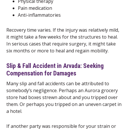
Physical therapy
Pain medication
Anti-inflammatories
Recovery time varies. If the injury was relatively mild,
it might take a few weeks for the structures to heal.
In serious cases that require surgery, it might take
six months or more to heal and regain mobility.
Slip & Fall Accident in Arvada: Seeking
Compensation for Damages
Many slip and fall accidents can be attributed to
somebody’s negligence. Perhaps an Aurora grocery
store had boxes strewn about and you tripped over
them. Or perhaps you tripped on an uneven carpet in
a hotel.
If another party was responsible for your strain or