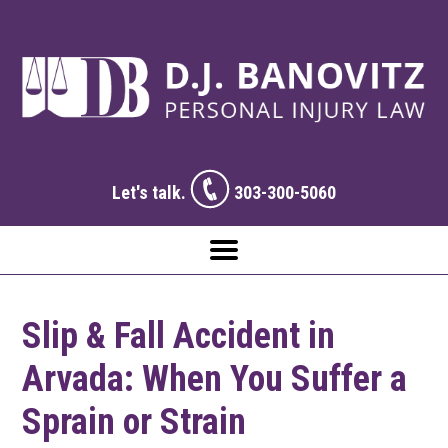
Let's talk.
303-300-5060
Slip & Fall Accident in
Arvada: When You Suffer a
Sprain or Strain