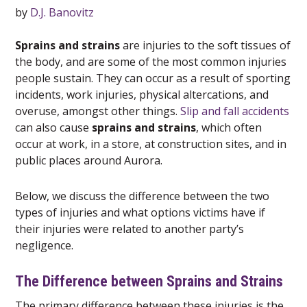
by
D.J. Banovitz
Sprains and strains
are injuries to the soft tissues of
the body, and are some of the most common injuries
people sustain. They can occur as a result of sporting
incidents, work injuries, physical altercations, and
overuse, amongst other things.
Slip and fall accidents
can also cause
sprains and strains
, which often
occur at work, in a store, at construction sites, and in
public places around Aurora.
Below, we discuss the difference between the two
types of injuries and what options victims have if
their injuries were related to another party’s
negligence.
The Difference between Sprains and Strains
The primary difference between these injuries is the