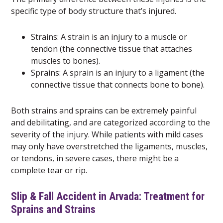
specific type of body structure that’s injured.
Strains: A strain is an injury to a muscle or
tendon (the connective tissue that attaches
muscles to bones).
Sprains: A sprain is an injury to a ligament (the
connective tissue that connects bone to bone).
Both strains and sprains can be extremely painful
and debilitating, and are categorized according to the
severity of the injury. While patients with mild cases
may only have overstretched the ligaments, muscles,
or tendons, in severe cases, there might be a
complete tear or rip.
Slip & Fall Accident in Arvada: Treatment for
Sprains and Strains