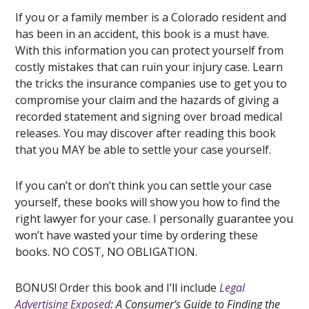
If you or a family member is a Colorado resident and
has been in an accident, this book is a must have.
With this information you can protect yourself from
costly mistakes that can ruin your injury case. Learn
the tricks the insurance companies use to get you to
compromise your claim and the hazards of giving a
recorded statement and signing over broad medical
releases. You may discover after reading this book
that you MAY be able to settle your case yourself.
If you can’t or don’t think you can settle your case
yourself, these books will show you how to find the
right lawyer for your case. I personally guarantee you
won’t have wasted your time by ordering these
books. NO COST, NO OBLIGATION.
BONUS! Order this book and I’ll include
Legal
Advertising Exposed
: A Consumer’s Guide to Finding the