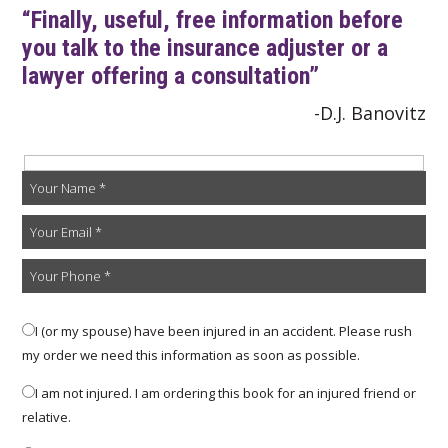
“Finally, useful, free information before
you talk to the insurance adjuster or a
lawyer offering a consultation”
-D.J. Banovitz
I (or my spouse) have been injured in an accident. Please rush
my order we need this information as soon as possible.
I am not injured. I am ordering this book for an injured friend or
relative.