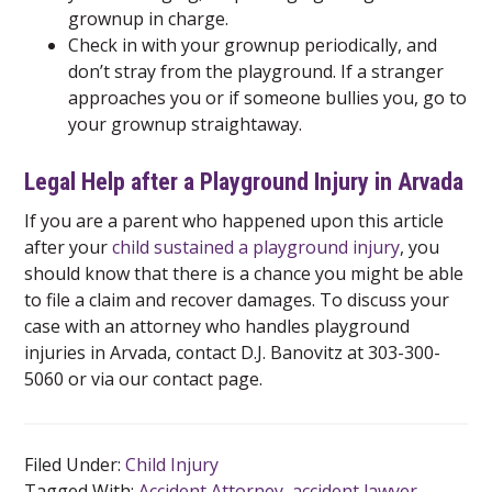
grownup in charge.
Check in with your grownup periodically, and
don’t stray from the playground. If a stranger
approaches you or if someone bullies you, go to
your grownup straightaway.
Legal Help after a Playground Injury in Arvada
If you are a parent who happened upon this article
after your
child sustained a playground injury
, you
should know that there is a chance you might be able
to file a claim and recover damages. To discuss your
case with an attorney who handles playground
injuries in Arvada, contact D.J. Banovitz at 303-300-
5060 or via our contact page.
Filed Under:
Child Injury
Tagged With:
Accident Attorney
,
accident lawyer
,