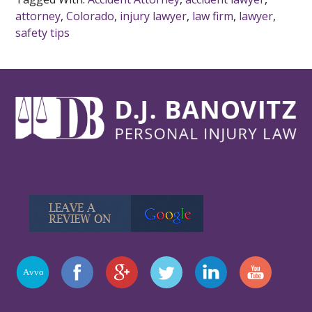
attorney
,
Colorado
,
injury lawyer
,
law firm
,
lawyer
,
safety tips