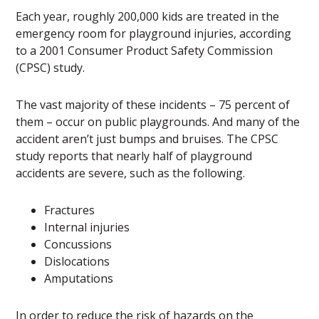
Each year, roughly 200,000 kids are treated in the
emergency room for playground injuries, according
to a 2001 Consumer Product Safety Commission
(CPSC) study.
The vast majority of these incidents – 75 percent of
them – occur on public playgrounds. And many of the
accident aren’t just bumps and bruises. The CPSC
study reports that nearly half of playground
accidents are severe, such as the following.
Fractures
Internal injuries
Concussions
Dislocations
Amputations
In order to reduce the risk of hazards on the