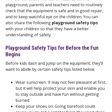
playground, parents and teachers need to routinely
check that the equipment is safe and in good repair,
and to keep watchful eye on the children. You can
also share the following
playground safety tips
with your children so that they have a better
understanding of safety.
Playground Safety Tips for Before the Fun
Begins
Before kids dash and jump on the equipment, they’ll
want to abide by certain safety tips listed below.
Wear sunscreen. It may not feel pleasant at first,
but it will help protect your skin and enable you
to stay outside and have fun without getting
burned.
Keep your shoes on. Going barefoot could