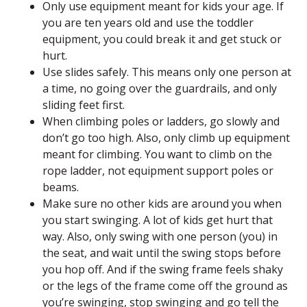
Only use equipment meant for kids your age. If
you are ten years old and use the toddler
equipment, you could break it and get stuck or
hurt.
Use slides safely. This means only one person at
a time, no going over the guardrails, and only
sliding feet first.
When climbing poles or ladders, go slowly and
don’t go too high. Also, only climb up equipment
meant for climbing. You want to climb on the
rope ladder, not equipment support poles or
beams.
Make sure no other kids are around you when
you start swinging. A lot of kids get hurt that
way. Also, only swing with one person (you) in
the seat, and wait until the swing stops before
you hop off. And if the swing frame feels shaky
or the legs of the frame come off the ground as
you’re swinging, stop swinging and go tell the