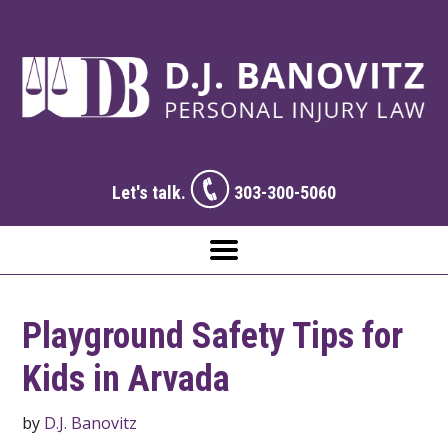
Let's talk.
303-300-5060
Playground Safety Tips for
Kids in Arvada
by
D.J. Banovitz