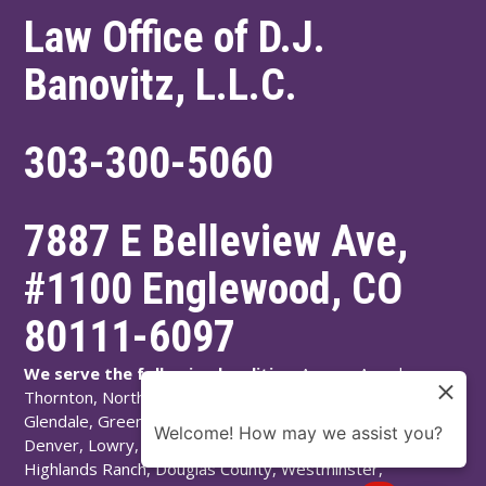
Law Office of D.J.
Banovitz, L.L.C.
303-300-5060
7887 E Belleview Ave,
#1100
Englewood
,
CO
80111-6097
We serve the following localities:
Aurora, Arvada,
Thornton, Northglenn, Adams County, Englewood,
Glendale, Greenwood Village, Littleton, Arapahoe County,
Welcome! How may we assist you?
Denver, Lowry, Montbello, Montclair, Denver County,
Highlands Ranch, Douglas County, Westminster,