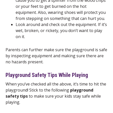
cause you to get a splinter from the wood chips
or your feet to get burned on the hot
equipment. Also, wearing shoes will protect you
from stepping on something that can hurt you.
Look around and check out the equipment. If it’s
wet, broken, or rickety, you don’t want to play
on it.
Parents can further make sure the playground is safe
by inspecting equipment and making sure there are
no hazards present.
Playground Safety Tips While Playing
When you’ve checked all the above, it’s time to hit the
playground! Stick to the following
playground
safety tips
to make sure your kids stay safe while
playing.