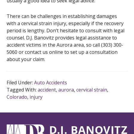
usually a good idea to seek legal advice.
There can be challenges in establishing damages
with a cervical strain injury, especially if the recovery
period is lengthy. Don’t hesitate to consult with legal
counsel. D.J. Banovitz provides legal assistance to
accident victims in the Aurora area, so call (303) 300-
5060 or contact us online to set up a consultation
about your claim.
Filed Under:
Auto Accidents
Tagged With:
accident
,
aurora
,
cervical strain
,
Colorado
,
injury