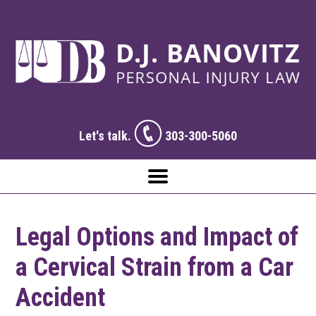
Let's talk.
303-300-5060
Legal Options and Impact of
a Cervical Strain from a Car
Accident