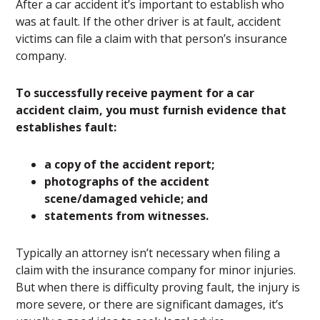
After a car accident it’s important to establish who
was at fault. If the other driver is at fault, accident
victims can file a claim with that person’s insurance
company.
To successfully receive payment for a car
accident claim, you must furnish evidence that
establishes fault:
a copy of the accident report;
photographs of the accident
scene/damaged vehicle; and
statements from witnesses.
Typically an attorney isn’t necessary when filing a
claim with the insurance company for minor injuries.
But when there is difficulty proving fault, the injury is
more severe, or there are significant damages, it’s