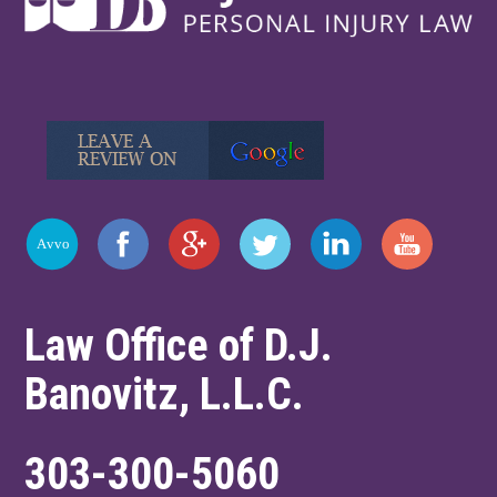
Law Office of D.J.
Banovitz, L.L.C.
303-300-5060