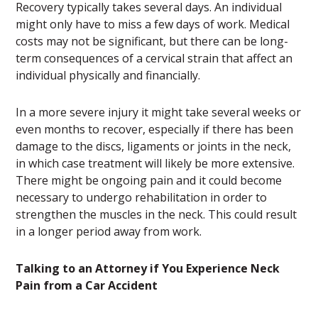
Recovery typically takes several days. An individual
might only have to miss a few days of work. Medical
costs may not be significant, but there can be long-
term consequences of a cervical strain that affect an
individual physically and financially.
In a more severe injury it might take several weeks or
even months to recover, especially if there has been
damage to the discs, ligaments or joints in the neck,
in which case treatment will likely be more extensive.
There might be ongoing pain and it could become
necessary to undergo rehabilitation in order to
strengthen the muscles in the neck. This could result
in a longer period away from work.
Talking to an Attorney if You Experience Neck
Pain from a Car Accident