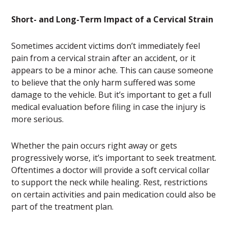
Short- and Long-Term Impact of a Cervical Strain
Sometimes accident victims don’t immediately feel
pain from a cervical strain after an accident, or it
appears to be a minor ache. This can cause someone
to believe that the only harm suffered was some
damage to the vehicle. But it’s important to get a full
medical evaluation before filing in case the injury is
more serious.
Whether the pain occurs right away or gets
progressively worse, it’s important to seek treatment.
Oftentimes a doctor will provide a soft cervical collar
to support the neck while healing. Rest, restrictions
on certain activities and pain medication could also be
part of the treatment plan.