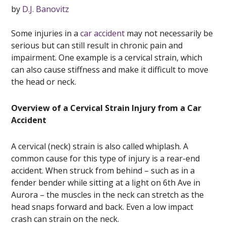
by
D.J. Banovitz
Some injuries in a
car accident
may not necessarily be
serious but can still result in chronic pain and
impairment. One example is a cervical strain, which
can also cause stiffness and make it difficult to move
the head or neck.
Overview of a Cervical Strain Injury from a Car
Accident
A cervical (neck) strain is also called whiplash. A
common cause for this type of injury is a rear-end
accident. When struck from behind – such as in a
fender bender while sitting at a light on 6th Ave in
Aurora – the muscles in the neck can stretch as the
head snaps forward and back. Even a low impact
crash can strain on the neck.