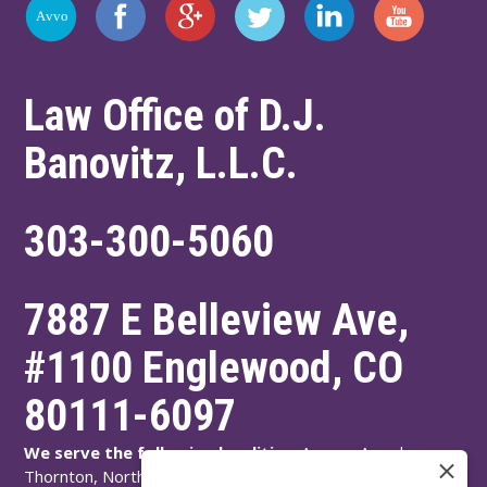
Law Office of D.J.
Banovitz, L.L.C.
303-300-5060
7887 E Belleview Ave,
#1100
Englewood
,
CO
80111-6097
We serve the following localities:
Aurora, Arvada,
Thornton, Northglenn, Adams County, Englewood,