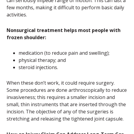
can seriously impede range of motion. This can last a
few months, making it difficult to perform basic daily
activities.
Nonsurgical treatment helps most people with
frozen shoulder:
medication (to reduce pain and swelling);
physical therapy; and
steroid injections.
When these don’t work, it could require surgery.
Some procedures are done arthroscopically to reduce
invasiveness; this requires a smaller incision and
small, thin instruments that are inserted through the
incision. The objective of any of the surgeries is
stretching and releasing the tightened joint capsule.