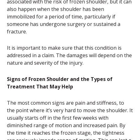
associated with the risk of frozen shoulder, but it can
also happen when the shoulder has been
immobilized for a period of time, particularly if
someone has undergone surgery or sustained a
fracture.
It is important to make sure that this condition is
addressed in a claim. The damages will depend on the
nature and severity of the injury.
Signs of Frozen Shoulder and the Types of
Treatment That May Help
The most common signs are pain and stiffness, to
the point where it’s very hard to move the shoulder. It
usually starts off in the first few weeks with
diminished range of motion and increased pain. By
the time it reaches the frozen stage, the tightness