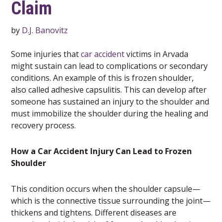
Claim
by
D.J. Banovitz
Some injuries that
car accident
victims in Arvada
might sustain can lead to complications or secondary
conditions. An example of this is frozen shoulder,
also called adhesive capsulitis. This can develop after
someone has sustained an injury to the shoulder and
must immobilize the shoulder during the healing and
recovery process.
How a Car Accident Injury Can Lead to Frozen
Shoulder
This condition occurs when the shoulder capsule—
which is the connective tissue surrounding the joint—
thickens and tightens. Different diseases are