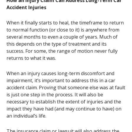
How an Injury Claim Can Address Long-Term Car
Accident Injuries
When it finally starts to heal, the timeframe to return
to normal function (or close to it) is anywhere from
several months to even a couple of years. Much of
this depends on the type of treatment and its
success. For some, the range of motion never fully
returns to what it was.
When an injury causes long-term discomfort and
impairment, it’s important to address this in a car
accident claim. Proving that someone else was at fault
is just one step in the process. It will also be
necessary to establish the extent of injuries and the
impact they have had (and may continue to have) on
an individual’s life.
The insurance claim or lawsuit will also address the