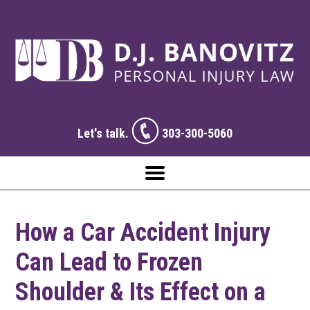
Let's talk.
303-300-5060
How a Car Accident Injury
Can Lead to Frozen
Shoulder & Its Effect on a