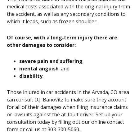
medical costs associated with the original injury from
the accident, as well as any secondary conditions to
which it leads, such as frozen shoulder.
Of course, with a long-term injury there are
other damages to consider:
severe pain and suffering
;
mental anguish
; and
disability
.
Those injured in car accidents in the Arvada, CO area
can consult D.J. Banovitz to make sure they account
for all of their damages when filing insurance claims
or lawsuits against the at-fault driver. Set up your
consultation today by filling out our online contact
form or call us at 303-300-5060.