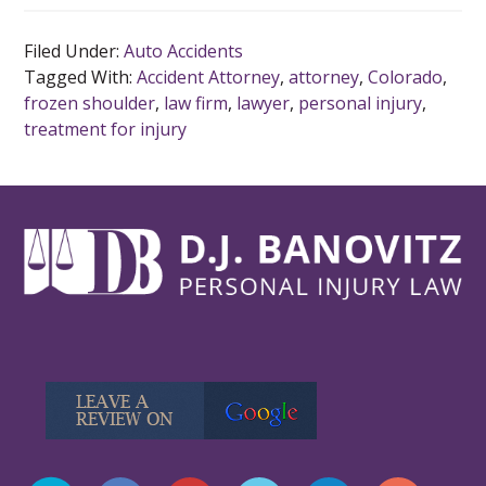
Filed Under:
Auto Accidents
Tagged With:
Accident Attorney
,
attorney
,
Colorado
,
frozen shoulder
,
law firm
,
lawyer
,
personal injury
,
treatment for injury