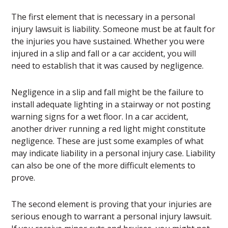
The first element that is necessary in a personal
injury lawsuit is liability. Someone must be at fault for
the injuries you have sustained. Whether you were
injured in a slip and fall or a car accident, you will
need to establish that it was caused by negligence.
Negligence in a slip and fall might be the failure to
install adequate lighting in a stairway or not posting
warning signs for a wet floor. In a car accident,
another driver running a red light might constitute
negligence. These are just some examples of what
may indicate liability in a personal injury case. Liability
can also be one of the more difficult elements to
prove.
The second element is proving that your injuries are
serious enough to warrant a personal injury lawsuit.