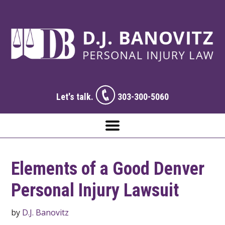
Let's talk.
303-300-5060
Elements of a Good Denver
Personal Injury Lawsuit
by
D.J. Banovitz