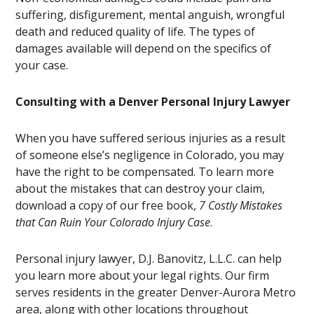
suffering, disfigurement, mental anguish, wrongful
death and reduced quality of life. The types of
damages available will depend on the specifics of
your case.
Consulting with a Denver Personal Injury Lawyer
When you have suffered serious injuries as a result
of someone else’s negligence in Colorado, you may
have the right to be compensated. To learn more
about the mistakes that can destroy your claim,
download a copy of our free book,
7 Costly Mistakes
that Can Ruin Your Colorado Injury Case
.
Personal injury lawyer, D.J. Banovitz, L.L.C. can help
you learn more about your legal rights. Our firm
serves residents in the greater Denver-Aurora Metro
area, along with other locations throughout