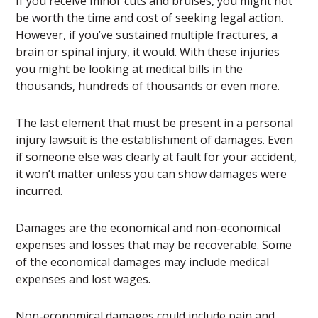
If you receive minor cuts and bruises, you might not
be worth the time and cost of seeking legal action.
However, if you’ve sustained multiple fractures, a
brain or spinal injury, it would. With these injuries
you might be looking at medical bills in the
thousands, hundreds of thousands or even more.
The last element that must be present in a personal
injury lawsuit is the establishment of damages. Even
if someone else was clearly at fault for your accident,
it won’t matter unless you can show damages were
incurred.
Damages are the economical and non-economical
expenses and losses that may be recoverable. Some
of the economical damages may include medical
expenses and lost wages.
Non-economical damages could include pain and