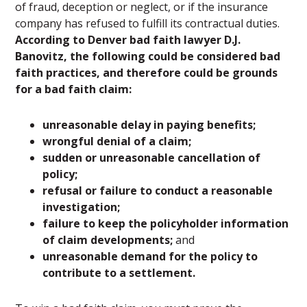
of fraud, deception or neglect, or if the insurance
company has refused to fulfill its contractual duties.
According to Denver bad faith lawyer D.J.
Banovitz, the following could be considered bad
faith practices, and therefore could be grounds
for a bad faith claim:
unreasonable delay in paying benefits;
wrongful denial of a claim;
sudden or unreasonable cancellation of
policy;
refusal or failure to conduct a reasonable
investigation;
failure to keep the policyholder information
of claim developments;
and
unreasonable demand for the policy to
contribute to a settlement.