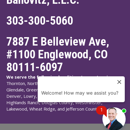
303-300-5060
7887 E Belleview Ave,
#1100
Englewood
,
CO
80111-6097
We serve the following localities:
Aurora, Arvada,
Thornton, Northglenn, Adams County, Englewood,
Glendale, Greenwood Village, Littleton, Arapahoe County,
Welcome! How may we assist you?
Denver, Lowry, Montbello, Montclair, Denver County,
Highlands Ranch, Douglas County, Westminster,
Lakewood, Wheat Ridge, and Jefferson County.
1