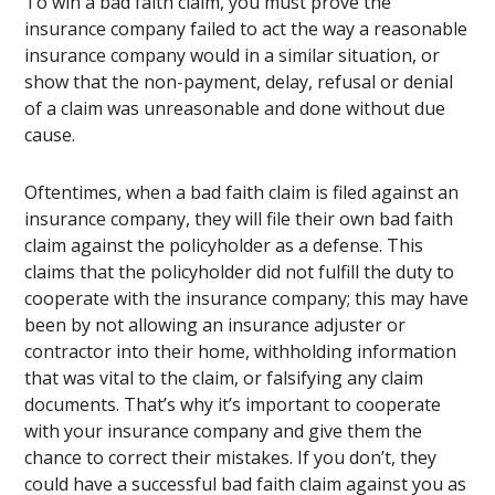
To win a bad faith claim, you must prove the
insurance company failed to act the way a reasonable
insurance company would in a similar situation, or
show that the non-payment, delay, refusal or denial
of a claim was unreasonable and done without due
cause.
Oftentimes, when a bad faith claim is filed against an
insurance company, they will file their own bad faith
claim against the policyholder as a defense. This
claims that the policyholder did not fulfill the duty to
cooperate with the insurance company; this may have
been by not allowing an insurance adjuster or
contractor into their home, withholding information
that was vital to the claim, or falsifying any claim
documents. That’s why it’s important to cooperate
with your insurance company and give them the
chance to correct their mistakes. If you don’t, they
could have a successful bad faith claim against you as