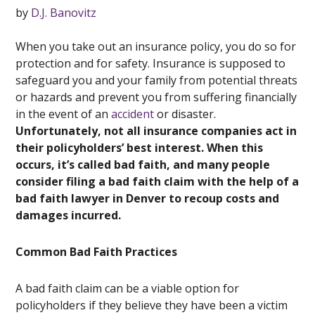
by
D.J. Banovitz
When you take out an insurance policy, you do so for
protection and for safety. Insurance is supposed to
safeguard you and your family from potential threats
or hazards and prevent you from suffering financially
in the event of an
accident
or disaster.
Unfortunately, not all insurance companies act in
their policyholders’ best interest. When this
occurs, it’s called bad faith, and many people
consider filing a bad faith claim with the help of a
bad faith lawyer in Denver to recoup costs and
damages incurred.
Common Bad Faith Practices
A bad faith claim can be a viable option for
policyholders if they believe they have been a victim