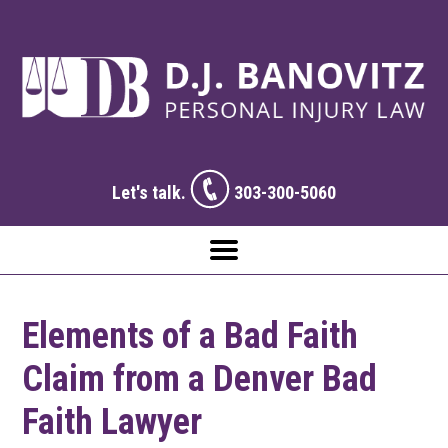
Let's talk.
303-300-5060
Elements of a Bad Faith
Claim from a Denver Bad
Faith Lawyer