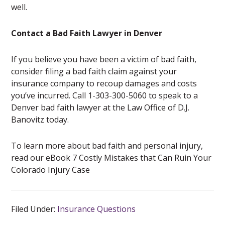
well.
Contact a Bad Faith Lawyer in Denver
If you believe you have been a victim of bad faith,
consider filing a bad faith claim against your
insurance company to recoup damages and costs
you’ve incurred. Call 1-303-300-5060 to speak to a
Denver bad faith lawyer at the Law Office of D.J.
Banovitz today.
To learn more about bad faith and personal injury,
read our eBook 7 Costly Mistakes that Can Ruin Your
Colorado Injury Case
Filed Under:
Insurance Questions