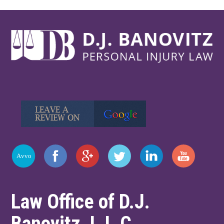
Law Office of D.J.
Banovitz, L.L.C.