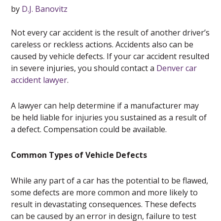
by
D.J. Banovitz
Not every car accident is the result of another driver’s
careless or reckless actions. Accidents also can be
caused by vehicle defects. If your car accident resulted
in severe injuries, you should contact a
Denver car
accident lawyer
.
A lawyer can help determine if a manufacturer may
be held liable for injuries you sustained as a result of
a defect. Compensation could be available.
Common Types of Vehicle Defects
While any part of a car has the potential to be flawed,
some defects are more common and more likely to
result in devastating consequences. These defects
can be caused by an error in design, failure to test