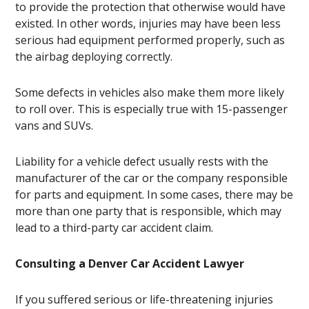
to provide the protection that otherwise would have
existed. In other words, injuries may have been less
serious had equipment performed properly, such as
the airbag deploying correctly.
Some defects in vehicles also make them more likely
to roll over. This is especially true with 15-passenger
vans and SUVs.
Liability for a vehicle defect usually rests with the
manufacturer of the car or the company responsible
for parts and equipment. In some cases, there may be
more than one party that is responsible, which may
lead to a third-party car accident claim.
Consulting a Denver Car Accident Lawyer
If you suffered serious or life-threatening injuries