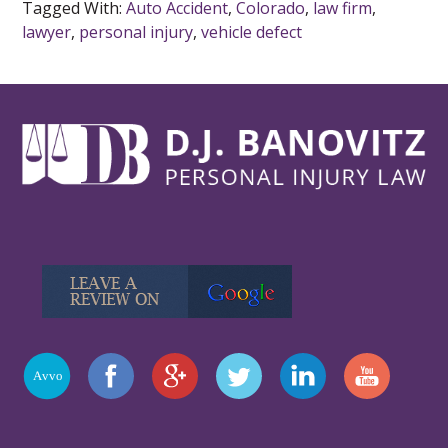
Tagged With:
Auto Accident
,
Colorado
,
law firm
,
lawyer
,
personal injury
,
vehicle defect