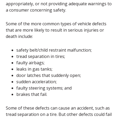
appropriately, or not providing adequate warnings to
a consumer concerning safety.
Some of the more common types of vehicle defects
that are more likely to result in serious injuries or
death include:
safety belt/child restraint malfunction;
tread separation in tires;
faulty airbags;
leaks in gas tanks;
door latches that suddenly open;
sudden acceleration;
faulty steering systems; and
brakes that fail.
Some of these defects can cause an accident, such as
tread separation on a tire. But other defects could fail