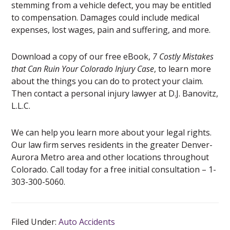
stemming from a vehicle defect, you may be entitled
to compensation. Damages could include medical
expenses, lost wages, pain and suffering, and more.
Download a copy of our free eBook,
7 Costly Mistakes
that Can Ruin Your Colorado Injury Case
, to learn more
about the things you can do to protect your claim.
Then contact a personal injury lawyer at D.J. Banovitz,
L.L.C.
We can help you learn more about your legal rights.
Our law firm serves residents in the greater Denver-
Aurora Metro area and other locations throughout
Colorado. Call today for a free initial consultation – 1-
303-300-5060.
Filed Under:
Auto Accidents