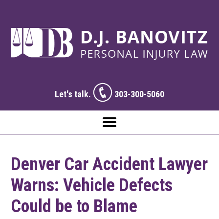
Let's talk.
303-300-5060
Denver Car Accident Lawyer
Warns: Vehicle Defects
Could be to Blame