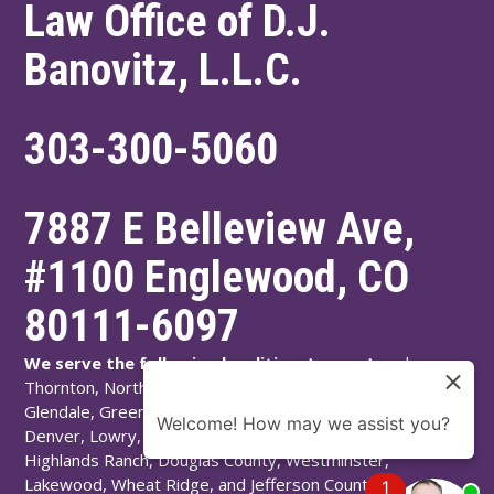
Law Office of D.J.
Banovitz, L.L.C.
303-300-5060
7887 E Belleview Ave,
#1100
Englewood
,
CO
80111-6097
We serve the following localities:
Aurora, Arvada,
Thornton, Northglenn, Adams County, Englewood,
Glendale, Greenwood Village, Littleton, Arapahoe County,
Welcome! How may we assist you?
Denver, Lowry, Montbello, Montclair, Denver County,
Highlands Ranch, Douglas County, Westminster,
Lakewood, Wheat Ridge, and Jefferson County.
1