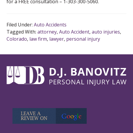
for a FREE consultation – 1-303-300-5060.
Filed Under:
Auto Accidents
Tagged With:
attorney
,
Auto Accident
,
auto injuries
,
Colorado
,
law firm
,
lawyer
,
personal injury