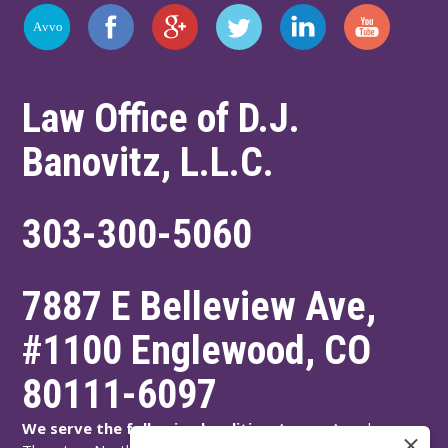
Law Office of D.J.
Banovitz, L.L.C.
303-300-5060
7887 E Belleview Ave,
#1100
Englewood
,
CO
80111-6097
We serve the following localities:
Aurora, Arvada,