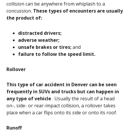
collision can be anywhere from whiplash to a
concussion.
These types of encounters are usually
the product of:
distracted drivers;
adverse weather;
unsafe brakes or tires;
and
failure to follow the speed limit.
Rollover
This type of car accident in Denver can be seen
frequently in SUVs and trucks but can happen in
any type of vehicle
. Usually the result of a head
on-, side- or rear-impact collision, a rollover takes
place when a car flips onto its side or onto its roof.
Runoff