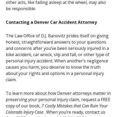
other acts, like falling asleep at the wheel, may also
be responsible.
Contacting a Denver Car Accident Attorney
The Law Office of D.J. Banovitz prides itself on giving
honest, straightforward answers to your questions
and concerns after you’ve been seriously injured in a
bike accident, car wreck, slip and fall, or other type of
personal injury accident. When another’s negligence
causes you harm, you deserve to know the truth
about your rights and options in a personal injury
claim.
To learn more about how Denver attorneys matter in
preserving your personal injury claim, request a FREE
copy of our book,
7 Costly Mistakes that Can Ruin Your
Colorado Injury Case
. When you’re ready, contact us