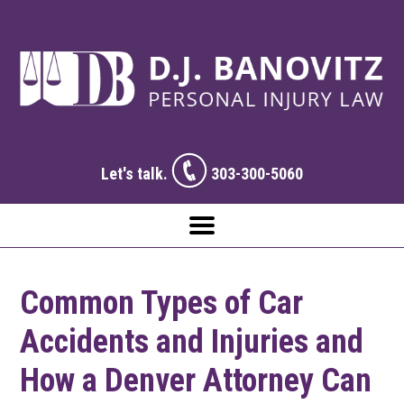
Let's talk.
303-300-5060
Common Types of Car
Accidents and Injuries and
How a Denver Attorney Can