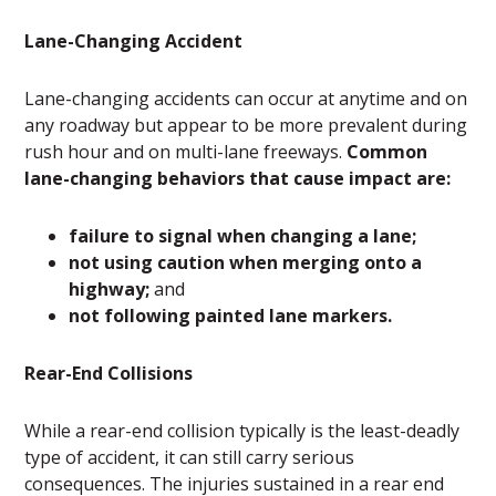
Lane-Changing Accident
Lane-changing accidents can occur at anytime and on
any roadway but appear to be more prevalent during
rush hour and on multi-lane freeways.
Common
lane-changing behaviors that cause impact are:
failure to signal when changing a lane;
not using caution when merging onto a
highway;
and
not following painted lane markers.
Rear-End Collisions
While a rear-end collision typically is the least-deadly
type of accident, it can still carry serious
consequences. The injuries sustained in a rear end