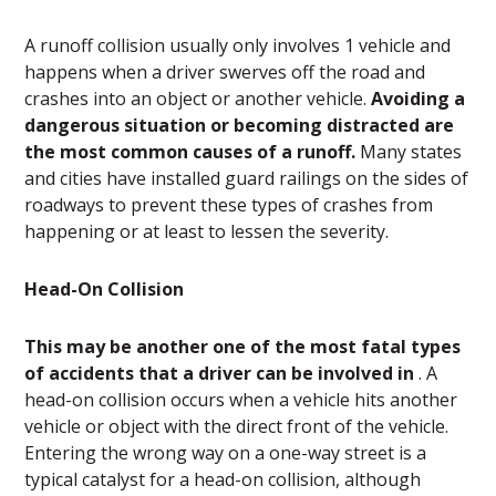
A runoff collision usually only involves 1 vehicle and
happens when a driver swerves off the road and
crashes into an object or another vehicle.
Avoiding a
dangerous situation or becoming distracted are
the most common causes of a runoff.
Many states
and cities have installed guard railings on the sides of
roadways to prevent these types of crashes from
happening or at least to lessen the severity.
Head-On Collision
This may be another one of the most fatal types
of accidents that a driver can be involved in
. A
head-on collision occurs when a vehicle hits another
vehicle or object with the direct front of the vehicle.
Entering the wrong way on a one-way street is a
typical catalyst for a head-on collision, although