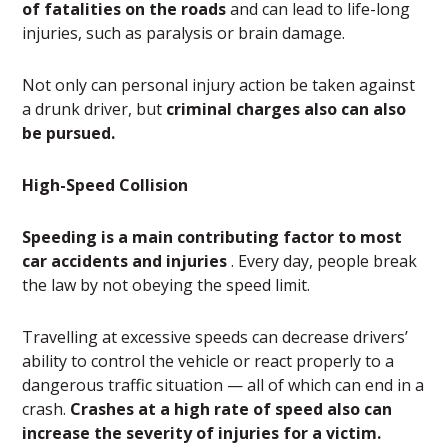
of fatalities on the roads
and can lead to life-long
injuries, such as paralysis or brain damage.
Not only can personal injury action be taken against
a drunk driver, but
criminal charges also can also
be pursued.
High-Speed Collision
Speeding is a main contributing factor to most
car accidents and injuries
. Every day, people break
the law by not obeying the speed limit.
Travelling at excessive speeds can decrease drivers’
ability to control the vehicle or react properly to a
dangerous traffic situation — all of which can end in a
crash.
Crashes at a high rate of speed also can
increase the severity of injuries for a victim.