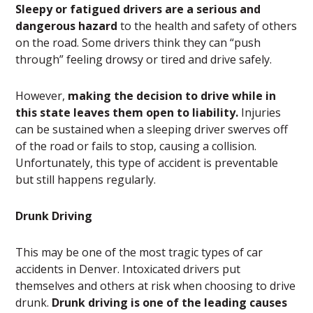
Sleepy or fatigued drivers are a serious and
dangerous hazard
to the health and safety of others
on the road. Some drivers think they can “push
through” feeling drowsy or tired and drive safely.
However,
making the decision to drive while in
this state leaves them open to liability.
Injuries
can be sustained when a sleeping driver swerves off
of the road or fails to stop, causing a collision.
Unfortunately, this type of accident is preventable
but still happens regularly.
Drunk Driving
This may be one of the most tragic types of car
accidents in Denver. Intoxicated drivers put
themselves and others at risk when choosing to drive
drunk.
Drunk driving is one of the leading causes