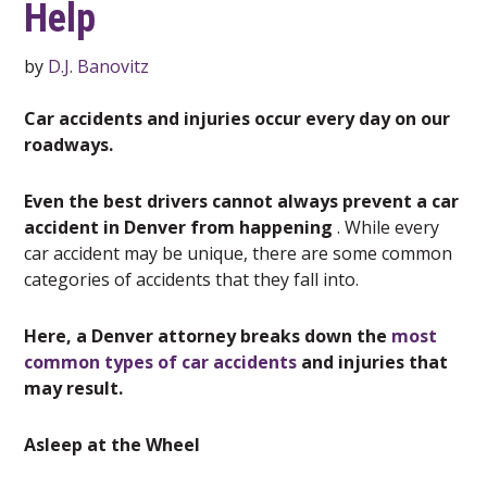
Help
by
D.J. Banovitz
Car accidents and injuries occur every day on our
roadways.
Even the best drivers cannot always prevent a car
accident in Denver from happening
. While every
car accident may be unique, there are some common
categories of accidents that they fall into.
Here, a Denver attorney breaks down the
most
common types of car accidents
and injuries that
may result.
Asleep at the Wheel