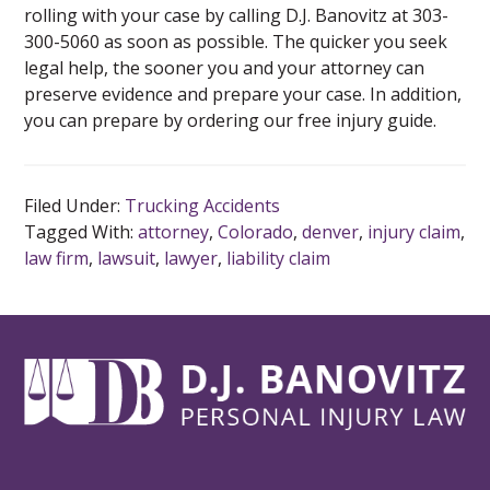
rolling with your case by calling D.J. Banovitz at 303-
300-5060 as soon as possible. The quicker you seek
legal help, the sooner you and your attorney can
preserve evidence and prepare your case. In addition,
you can prepare by ordering our free injury guide.
Filed Under:
Trucking Accidents
Tagged With:
attorney
,
Colorado
,
denver
,
injury claim
,
law firm
,
lawsuit
,
lawyer
,
liability claim