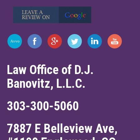
Law Office of D.J.
Banovitz, L.L.C.
303-300-5060
7887 E Belleview Ave,