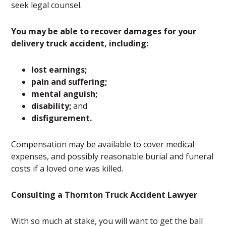
seek legal counsel.
You may be able to recover damages for your
delivery truck accident, including:
lost earnings;
pain and suffering;
mental anguish;
disability;
and
disfigurement.
Compensation may be available to cover medical
expenses, and possibly reasonable burial and funeral
costs if a loved one was killed.
Consulting a Thornton Truck Accident Lawyer
With so much at stake, you will want to get the ball