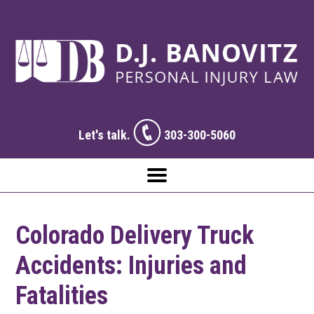
Let's talk.
303-300-5060
Colorado Delivery Truck
Accidents: Injuries and
Fatalities