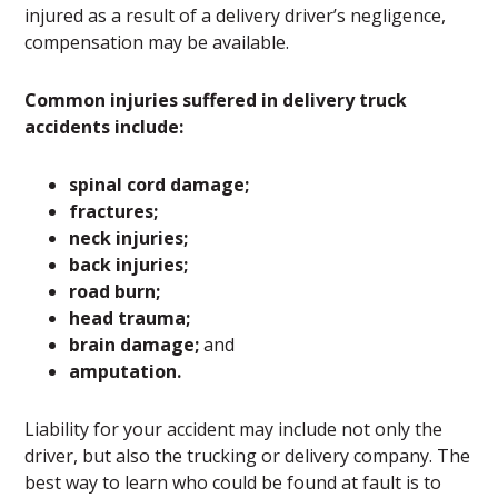
injured as a result of a delivery driver’s negligence,
compensation may be available.
Common injuries suffered in delivery truck
accidents include:
spinal cord damage;
fractures;
neck injuries;
back injuries;
road burn;
head trauma;
brain damage;
and
amputation.
Liability for your accident may include not only the
driver, but also the trucking or delivery company. The
best way to learn who could be found at fault is to