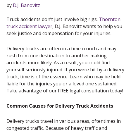
by
D.J. Banovitz
Truck accidents don’t just involve big rigs.
Thornton
truck accident lawyer
, D.J. Banovitz wants to help you
seek justice and compensation for your injuries.
Delivery trucks are often in a time crunch and may
rush from one destination to another making
accidents more likely. As a result, you could find
yourself seriously injured. If you were hit by a delivery
truck, time is of the essence. Learn who may be held
liable for the injuries you or a loved one sustained.
Take advantage of our FREE legal consultation today!
Common Causes for Delivery Truck Accidents
Delivery trucks travel in various areas, oftentimes in
congested traffic. Because of heavy traffic and