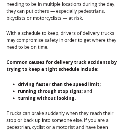
needing to be in multiple locations during the day,
they can put others — especially pedestrians,
bicyclists or motorcyclists — at risk.
With a schedule to keep, drivers of delivery trucks
may compromise safety in order to get where they
need to be on time.
Common causes for delivery truck accidents by
trying to keep a tight schedule include:
driving faster than the speed limit;
running through stop signs;
and
turning without looking.
Trucks can brake suddenly when they reach their
stop or back up into someone else. If you are a
pedestrian, cyclist or a motorist and have been