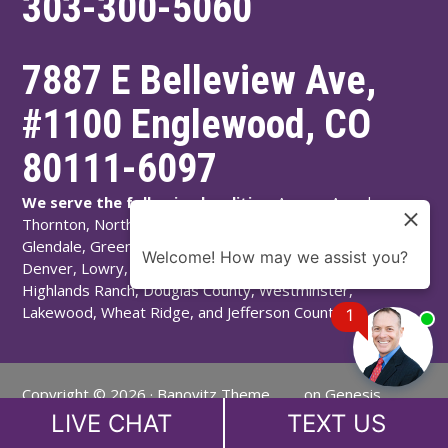
303-300-5060
7887 E Belleview Ave,
#1100
Englewood
,
CO
80111-6097
We serve the following localities:
Aurora, Arvada,
Thornton, Northglenn, Adams County, Englewood,
Glendale, Greenwood Village, Littleton, Arapahoe County,
Welcome! How may we assist you?
Denver, Lowry, Montbello, Montclair, Denver County,
Highlands Ranch, Douglas County, Westminster,
Lakewood, Wheat Ridge, and Jefferson County.
1
Copyright © 2026 ·
Banovitz Theme
on
Genesis
Chat
Now
Framework
·
WordPress
·
Log in
LIVE CHAT
TEXT US