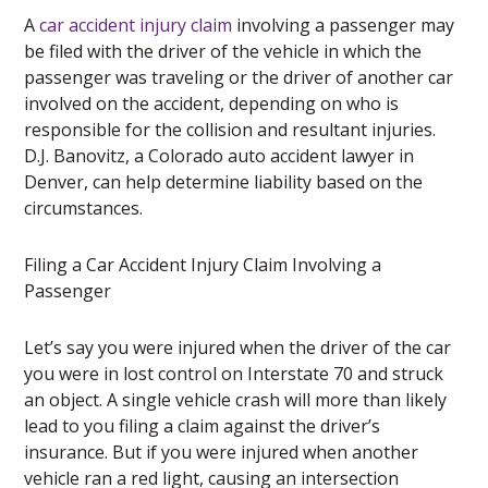
A
car accident injury claim
involving a passenger may
be filed with the driver of the vehicle in which the
passenger was traveling or the driver of another car
involved on the accident, depending on who is
responsible for the collision and resultant injuries.
D.J. Banovitz, a Colorado auto accident lawyer in
Denver, can help determine liability based on the
circumstances.
Filing a Car Accident Injury Claim Involving a
Passenger
Let’s say you were injured when the driver of the car
you were in lost control on Interstate 70 and struck
an object. A single vehicle crash will more than likely
lead to you filing a claim against the driver’s
insurance. But if you were injured when another
vehicle ran a red light, causing an intersection