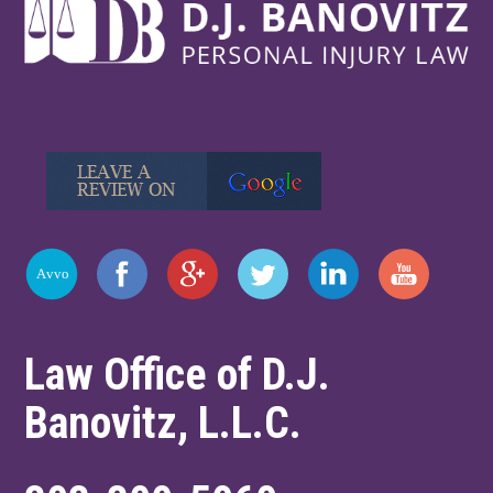
Law Office of D.J.
Banovitz, L.L.C.