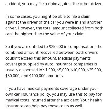
accident, you may file a claim against the other driver.
In some cases, you might be able to file a claim
against the driver of the car you were in and another
driver. However, the total amount collected from both
can’t be higher than the value of your claim.
So if you are entitled to $25,000 in compensation, the
combined amount recovered between both drivers
couldn’t exceed this amount. Medical payments
coverage supplied by auto insurance companies is
usually dispensed in $1,000, $5,000, $10,000, $25,000,
$50,000, and $100,000 amounts.
If you have medical payments coverage under your
own car insurance policy, you may use this to pay for
medical costs incurred after the accident. Your health
insurance can help pay these costs as well.