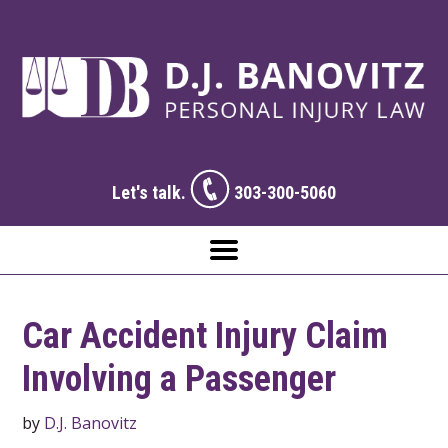
Let's talk.
303-300-5060
Car Accident Injury Claim
Involving a Passenger
by
D.J. Banovitz