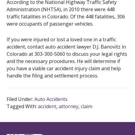
According to the National Highway Traffic Safety
Administration (NHTSA), in 2010 there were 448
traffic fatalities in Colorado. Of the 448 fatalities, 306
were occupants of passenger vehicles.
If you were injured or lost a loved one in a traffic
accident, contact auto accident lawyer D.J. Banovitz in
Colorado at 303-300-5060 to discuss your legal rights
and the necessary procedures. He will determine if
you have a viable car accident injury claim and help
handle the filing and settlement process.
Filed Under:
Auto Accidents
Tagged With:
accident
,
attorney
,
claim