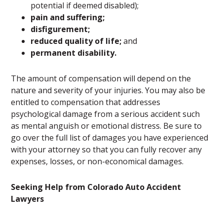
potential if deemed disabled);
pain and suffering;
disfigurement;
reduced quality of life;
and
permanent disability.
The amount of compensation will depend on the
nature and severity of your injuries. You may also be
entitled to compensation that addresses
psychological damage from a serious accident such
as mental anguish or emotional distress. Be sure to
go over the full list of damages you have experienced
with your attorney so that you can fully recover any
expenses, losses, or non-economical damages.
Seeking Help from Colorado Auto Accident
Lawyers