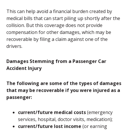
This can help avoid a financial burden created by
medical bills that can start piling up shortly after the
collision. But this coverage does not provide
compensation for other damages, which may be
recoverable by filing a claim against one of the
drivers.
Damages Stemming from a Passenger Car
Accident Injury
The following are some of the types of damages
that may be recoverable if you were injured as a
passenger:
current/future medical costs
(emergency
services, hospital, doctor visits, medication);
current/future lost income
(or earning