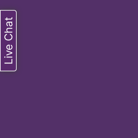
Live Chat