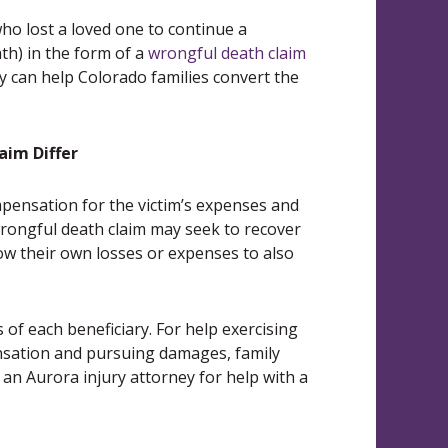
ho lost a loved one to continue a
ath) in the form of a
wrongful death claim
ey can help Colorado families convert the
aim Differ
ompensation for the victim’s expenses and
rongful death claim may seek to recover
low their own losses or expenses to also
of each beneficiary. For help exercising
ensation and pursuing damages, family
n Aurora injury attorney for help with a