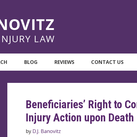
RCH
BLOG
REVIEWS
CONTACT US
Beneficiaries’ Right to C
Injury Action upon Death
by
D.J. Banovitz