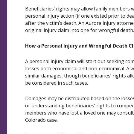
Beneficiaries’ rights may allow family members w
personal injury action (if one existed prior to de
after the victim’s death. An Aurora injury attorn
original injury claim into one for wrongful death.
How a Personal Injury and Wrongful Death Cl
A personal injury claim will start out seeking c
losses both economical and non-economical. A w
similar damages, though beneficiaries’ rights al
be considered in such cases.
Damages may be distributed based on the losses 
or understanding beneficiaries’ rights to comp
members who have lost a loved one may consult a
Colorado case.