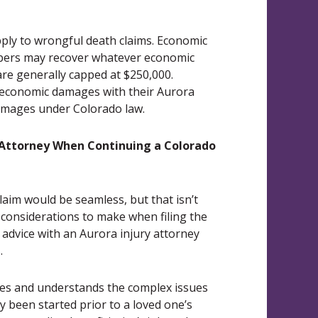
ply to wrongful death claims. Economic
mbers may recover whatever economic
re generally capped at $250,000.
oneconomic damages with their Aurora
damages under Colorado law.
 Attorney When Continuing a Colorado
aim would be seamless, but that isn’t
considerations to make when filing the
l advice with an Aurora injury attorney
.
ses and understands the complex issues
y been started prior to a loved one’s