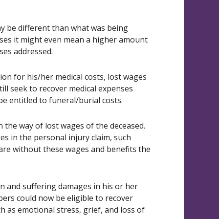
y be different than what was being
ases it might even mean a higher amount
osses addressed.
on for his/her medical costs, lost wages
till seek to recover medical expenses
e entitled to funeral/burial costs.
 the way of lost wages of the deceased.
s in the personal injury claim, such
are without these wages and benefits the
n and suffering damages in his or her
bers could now be eligible to recover
as emotional stress, grief, and loss of