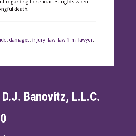
nt regarding beneficiaries’ rights when
ongful death.
ado
,
damages
,
injury
,
law
,
law firm
,
lawyer
,
 D.J. Banovitz, L.L.C.
60