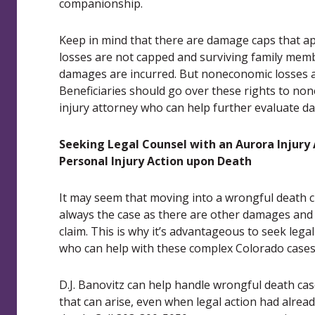
companionship.
Keep in mind that there are damage caps that ap
losses are not capped and surviving family me
damages are incurred. But noneconomic losses a
Beneficiaries should go over these rights to n
injury attorney who can help further evaluate 
Seeking Legal Counsel with an Aurora Injury
Personal Injury Action upon Death
It may seem that moving into a wrongful death cl
always the case as there are other damages and 
claim. This is why it’s advantageous to seek lega
who can help with these complex Colorado cases
D.J. Banovitz can help handle wrongful death ca
that can arise, even when legal action had alread