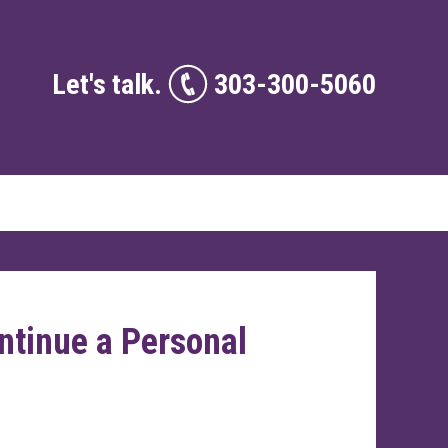
Let's talk.
303-300-5060
ontinue a Personal