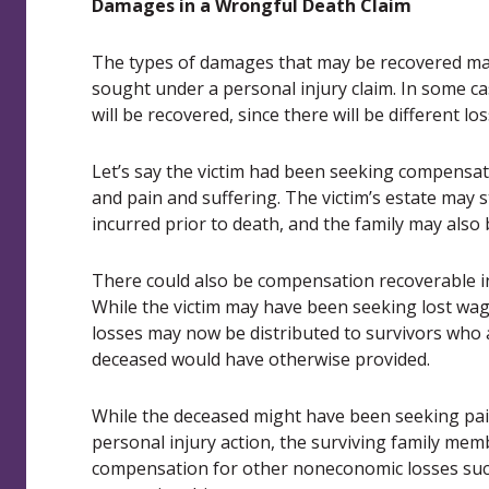
Damages in a Wrongful Death Claim
The types of damages that may be recovered ma
sought under a personal injury claim. In some c
will be recovered, since there will be different l
Let’s say the victim had been seeking compensati
and pain and suffering. The victim’s estate may s
incurred prior to death, and the family may also b
There could also be compensation recoverable in
While the victim may have been seeking lost wage
losses may now be distributed to survivors who 
deceased would have otherwise provided.
While the deceased might have been seeking pai
personal injury action, the surviving family mem
compensation for other noneconomic losses such 