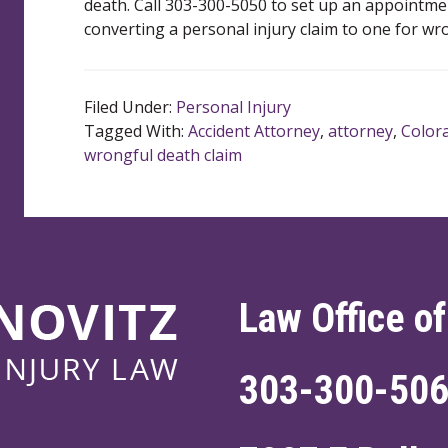
death. Call 303-300-5050 to set up an appointme
converting a personal injury claim to one for wr
Filed Under:
Personal Injury
Tagged With:
Accident Attorney
,
attorney
,
Color
wrongful death claim
Law Office of
303-300-50