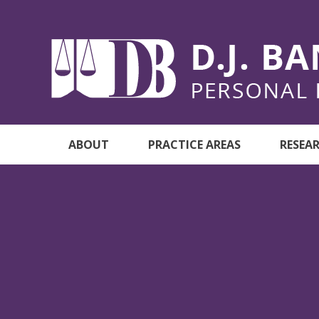
ABOUT
PRACTICE AREAS
RESEA