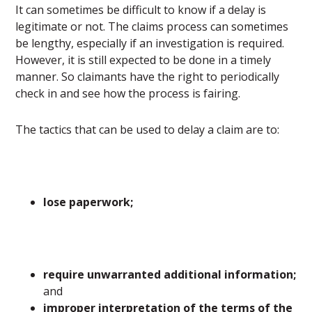
It can sometimes be difficult to know if a delay is
legitimate or not. The claims process can sometimes
be lengthy, especially if an investigation is required.
However, it is still expected to be done in a timely
manner. So claimants have the right to periodically
check in and see how the process is fairing.
The tactics that can be used to delay a claim are to:
lose paperwork;
require unwarranted additional information;
and
improper interpretation of the terms of the