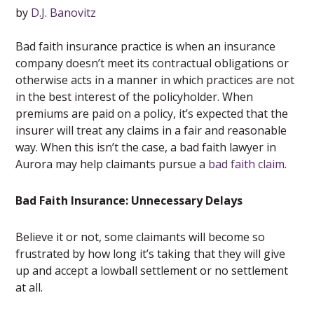
by
D.J. Banovitz
Bad faith insurance practice is when an insurance
company doesn’t meet its contractual obligations or
otherwise acts in a manner in which practices are not
in the best interest of the policyholder. When
premiums are paid on a policy, it’s expected that the
insurer will treat any claims in a fair and reasonable
way. When this isn’t the case, a bad faith lawyer in
Aurora may help claimants pursue a
bad faith claim
.
Bad Faith Insurance: Unnecessary Delays
Believe it or not, some claimants will become so
frustrated by how long it’s taking that they will give
up and accept a lowball settlement or no settlement
at all.