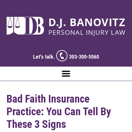
Let's talk.
303-300-5060
Bad Faith Insurance
Practice: You Can Tell By
These 3 Signs