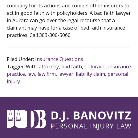
company for its actions and compel other insurers to
act in good faith with policyholders. A bad faith lawyer
in Aurora can go over the legal recourse that a
claimant may have for a case of bad faith insurance
practices. Call 303-300-5060.
Filed Under:
Insurance Questions
Tagged With:
attorney
,
bad faith
,
Colorado
,
insurance
practice
,
law
,
law firm
,
lawyer
,
liability claim
,
personal
injury