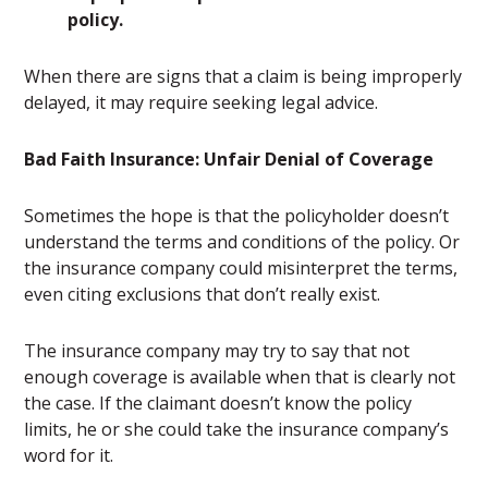
policy.
When there are signs that a claim is being improperly
delayed, it may require seeking legal advice.
Bad Faith Insurance: Unfair Denial of Coverage
Sometimes the hope is that the policyholder doesn’t
understand the terms and conditions of the policy. Or
the insurance company could misinterpret the terms,
even citing exclusions that don’t really exist.
The insurance company may try to say that not
enough coverage is available when that is clearly not
the case. If the claimant doesn’t know the policy
limits, he or she could take the insurance company’s
word for it.