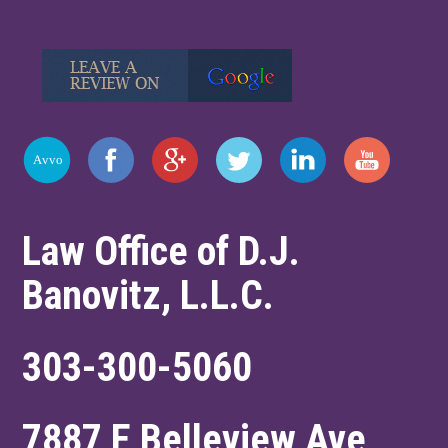
Law Office of D.J.
Banovitz, L.L.C.
303-300-5060
7887 E Belleview Ave,