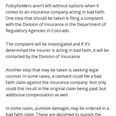
Policyholders aren’t left without options when it
comes to an insurance company acting in bad faith.
One step that should be taken is filing a complaint
with the Division of Insurance in the Department of
Regulatory Agencies in Colorado.
The complaint will be investigated and if it’s
determined the insurer is acting in bad faith, it will be
contacted by the Division of Insurance.
Another step that may be taken is seeking legal
counsel. In some cases, a claimant could file a bad
faith claim against the insurance company. Not only
could this result in the original claim being paid, but
additional compensation as well.
In some cases, punitive damages may be ordered in a
bad faith claim. These are designed to punish the