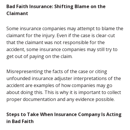
Bad Faith Insurance: Shifting Blame on the
Claimant
Some insurance companies may attempt to blame the
claimant for the injury. Even if the case is clear-cut
that the claimant was not responsible for the
accident, some insurance companies may still try to
get out of paying on the claim.
Misrepresenting the facts of the case or citing
unfounded insurance adjuster interpretations of the
accident are examples of how companies may go
about doing this. This is why it is important to collect
proper documentation and any evidence possible.
Steps to Take When Insurance Company Is Acting
in Bad Faith