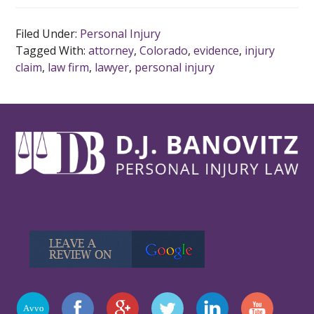
Filed Under:
Personal Injury
Tagged With:
attorney
,
Colorado
,
evidence
,
injury
claim
,
law firm
,
lawyer
,
personal injury