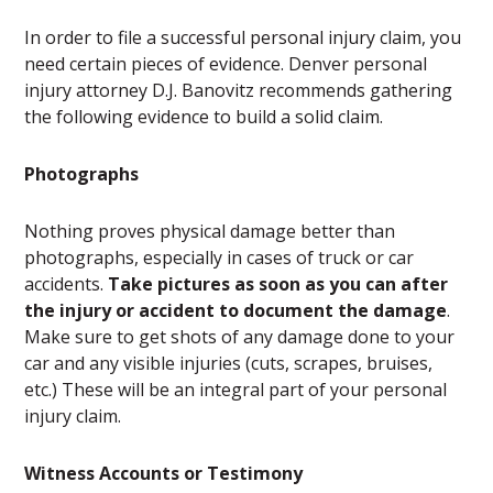
In order to file a successful personal injury claim, you
need certain pieces of evidence. Denver personal
injury attorney D.J. Banovitz recommends gathering
the following evidence to build a solid claim.
Photographs
Nothing proves physical damage better than
photographs, especially in cases of truck or car
accidents.
Take pictures as soon as you can after
the injury or accident to document the damage
.
Make sure to get shots of any damage done to your
car and any visible injuries (cuts, scrapes, bruises,
etc.) These will be an integral part of your personal
injury claim.
Witness Accounts or Testimony