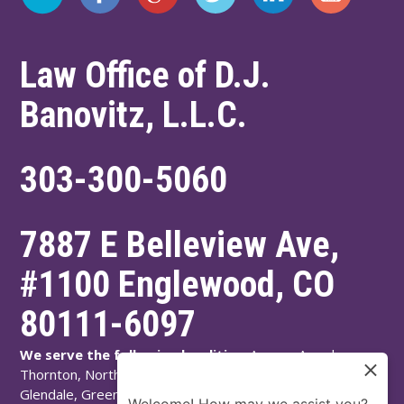
Law Office of D.J.
Banovitz, L.L.C.
303-300-5060
7887 E Belleview Ave,
#1100
Englewood
,
CO
80111-6097
We serve the following localities:
Aurora, Arvada,
Thornton, Northglenn, Adams County, Englewood,
Glendale, Greenwood Village, Littleton, Arapahoe County,