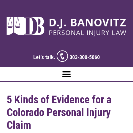
Let's talk.
303-300-5060
5 Kinds of Evidence for a
Colorado Personal Injury
Claim