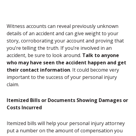
Witness accounts can reveal previously unknown
details of an accident and can give weight to your
story, corroborating your account and proving that
you’re telling the truth. If you’re involved in an
accident, be sure to look around.
Talk to anyone
who may have seen the accident happen and get
their contact information
. It could become very
important to the success of your personal injury
claim.
Itemized Bills or Documents Showing Damages or
Costs Incurred
Itemized bills will help your personal injury attorney
put a number on the amount of compensation you