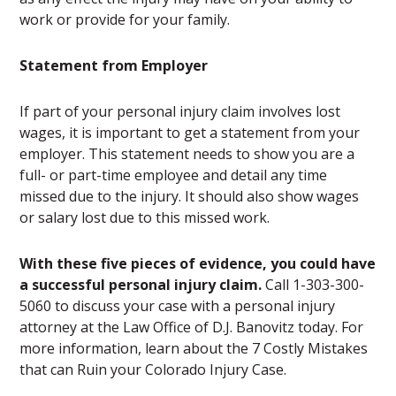
work or provide for your family.
Statement from Employer
If part of your personal injury claim involves lost
wages, it is important to get a statement from your
employer. This statement needs to show you are a
full- or part-time employee and detail any time
missed due to the injury. It should also show wages
or salary lost due to this missed work.
With these five pieces of evidence, you could have
a successful personal injury claim.
Call 1-303-300-
5060 to discuss your case with a personal injury
attorney at the Law Office of D.J. Banovitz today. For
more information, learn about the 7 Costly Mistakes
that can Ruin your Colorado Injury Case.