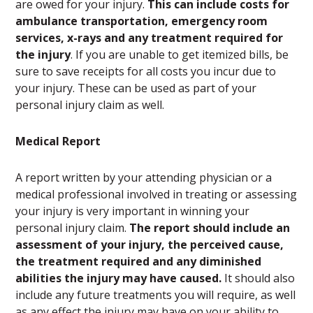
are owed for your injury.
This can include costs for
ambulance transportation, emergency room
services, x-rays and any treatment required for
the injury
. If you are unable to get itemized bills, be
sure to save receipts for all costs you incur due to
your injury. These can be used as part of your
personal injury claim as well.
Medical Report
A report written by your attending physician or a
medical professional involved in treating or assessing
your injury is very important in winning your
personal injury claim.
The report should include an
assessment of your injury, the perceived cause,
the treatment required and any diminished
abilities the injury may have caused.
It should also
include any future treatments you will require, as well
as any effect the injury may have on your ability to