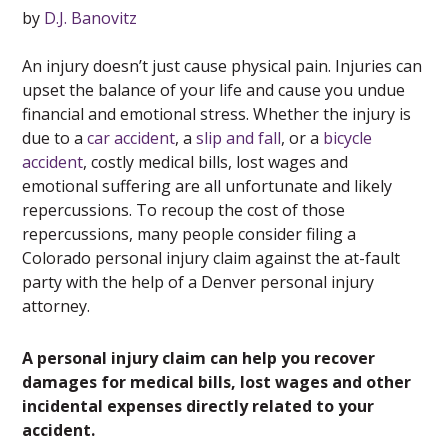
by
D.J. Banovitz
An injury doesn’t just cause physical pain. Injuries can
upset the balance of your life and cause you undue
financial and emotional stress. Whether the injury is
due to a
car accident
, a
slip and fall
, or a
bicycle
accident
, costly medical bills, lost wages and
emotional suffering are all unfortunate and likely
repercussions. To recoup the cost of those
repercussions, many people consider filing a
Colorado personal injury claim against the at-fault
party with the help of a Denver personal injury
attorney.
A personal injury claim can help you recover
damages for medical bills, lost wages and other
incidental expenses directly related to your
accident.