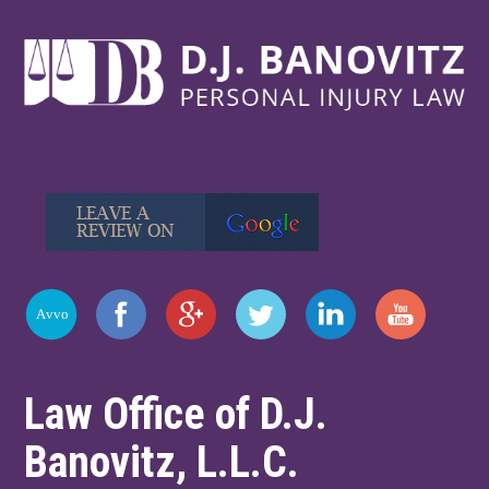
Law Office of D.J.
Banovitz, L.L.C.