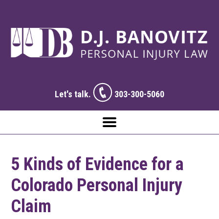
Let's talk.
303-300-5060
5 Kinds of Evidence for a
Colorado Personal Injury
Claim