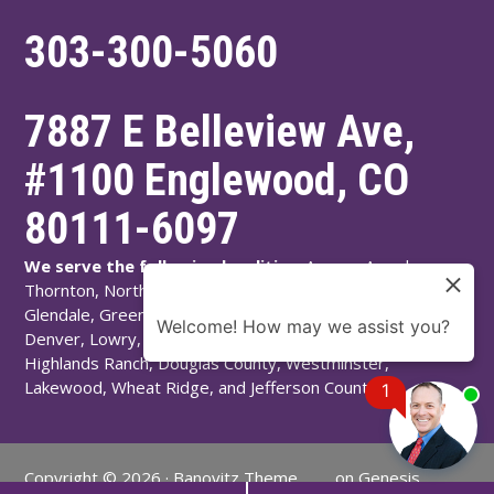
303-300-5060
7887 E Belleview Ave,
#1100
Englewood
,
CO
80111-6097
We serve the following localities:
Aurora, Arvada,
Thornton, Northglenn, Adams County, Englewood,
Glendale, Greenwood Village, Littleton, Arapahoe County,
Welcome! How may we assist you?
Denver, Lowry, Montbello, Montclair, Denver County,
Highlands Ranch, Douglas County, Westminster,
Lakewood, Wheat Ridge, and Jefferson County.
1
Copyright © 2026 ·
Banovitz Theme
on
Genesis
Chat
Now