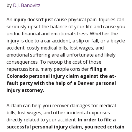
by
D.J. Banovitz
An injury doesn’t just cause physical pain. Injuries can
seriously upset the balance of your life and cause you
undue financial and emotional stress. Whether the
injury is due to a car accident, a slip or fall, or a bicycle
accident, costly medical bills, lost wages, and
emotional suffering are all unfortunate and likely
consequences. To recoup the cost of those
repercussions, many people consider
filing a
Colorado personal injury claim against the at-
fault party with the help of a Denver personal
injury attorney.
A claim can help you recover damages for medical
bills, lost wages, and other incidental expenses
directly related to your accident.
In order to file a
successful personal injury claim, you need certain