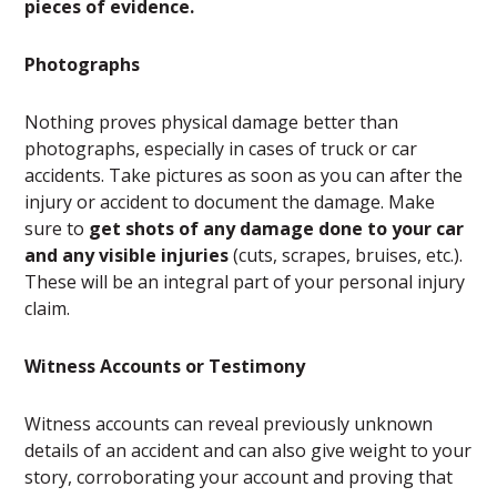
pieces of evidence.
Photographs
Nothing proves physical damage better than
photographs, especially in cases of truck or car
accidents. Take pictures as soon as you can after the
injury or accident to document the damage. Make
sure to
get shots of any damage done to your car
and any visible injuries
(cuts, scrapes, bruises, etc.).
These will be an integral part of your personal injury
claim.
Witness Accounts or Testimony
Witness accounts can reveal previously unknown
details of an accident and can also give weight to your
story, corroborating your account and proving that