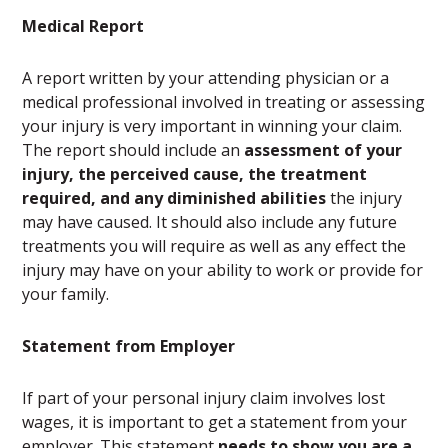
Medical Report
A report written by your attending physician or a
medical professional involved in treating or assessing
your injury is very important in winning your claim.
The report should include an
assessment of your
injury, the perceived cause, the treatment
required, and any diminished abilities
the injury
may have caused. It should also include any future
treatments you will require as well as any effect the
injury may have on your ability to work or provide for
your family.
Statement from Employer
If part of your personal injury claim involves lost
wages, it is important to get a statement from your
employer. This statement
needs to show you are a