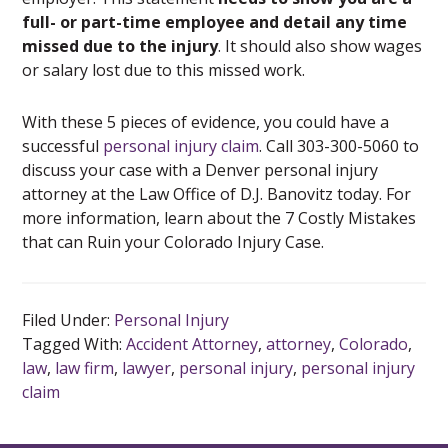
full- or part-time employee and detail any time
missed due to the injury
. It should also show wages
or salary lost due to this missed work.
With these 5 pieces of evidence, you could have a
successful
personal injury claim
. Call 303-300-5060 to
discuss your case with a Denver personal injury
attorney at the Law Office of D.J. Banovitz today. For
more information, learn about the 7 Costly Mistakes
that can Ruin your Colorado Injury Case.
Filed Under:
Personal Injury
Tagged With:
Accident Attorney
,
attorney
,
Colorado
,
law
,
law firm
,
lawyer
,
personal injury
,
personal injury
claim