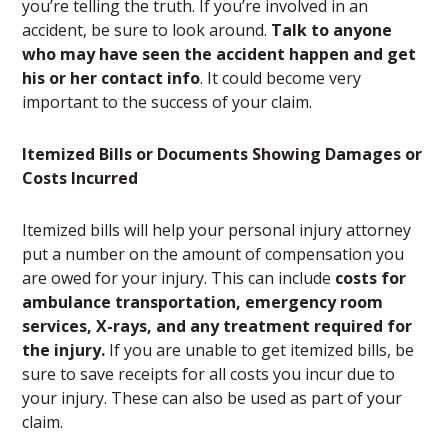
you’re telling the truth. If you’re involved in an
accident, be sure to look around.
Talk to anyone
who may have seen the accident happen and get
his or her contact info
. It could become very
important to the success of your claim.
Itemized Bills or Documents Showing Damages or
Costs Incurred
Itemized bills will help your personal injury attorney
put a number on the amount of compensation you
are owed for your injury. This can include
costs for
ambulance transportation, emergency room
services, X-rays, and any treatment required for
the injury.
If you are unable to get itemized bills, be
sure to save receipts for all costs you incur due to
your injury. These can also be used as part of your
claim.